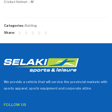
Cricket Helmet – M
Categories:
Batting
Share:
We provide a vehicle that will service the provincial markets with
sports apparel, sports equipment and corporate attire.
FOLLOW US