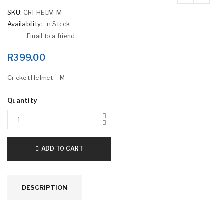
SKU:
CRI-HELM-M
Availability:
In Stock
Email to a friend
R
399.00
Cricket Helmet – M
Quantity
ADD TO CART
DESCRIPTION