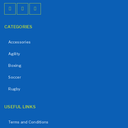
CATEGORIES
Accessories
Agility
Boxing
Soccer
Rugby
USEFUL LINKS
Terms and Conditions