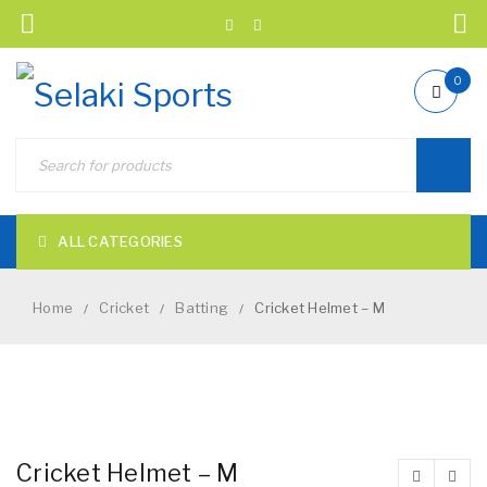
0
ALL CATEGORIES
Home
Cricket
Batting
Cricket Helmet – M
/
/
/
NEW
Cricket Helmet – M