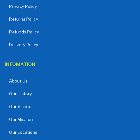
Privacy Policy
Returns Policy
Refunds Policy
Delivery Policy
INFOMATION
About Us
Our History
Our Vision
Our Mission
Our Locations