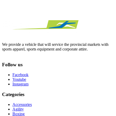
We provide a vehicle that will service the provincial markets with
sports apparel, sports equipment and corporate attire.
Follow us
Facebook
Youtube
Instagram
Categories
Accessories
Agility
Boxing