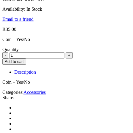
Availability:
In Stock
Email to a friend
R
35.00
Coin – Yes/No
Quantity
Add to cart
Description
Coin – Yes/No
Categories:
Accessories
Share: