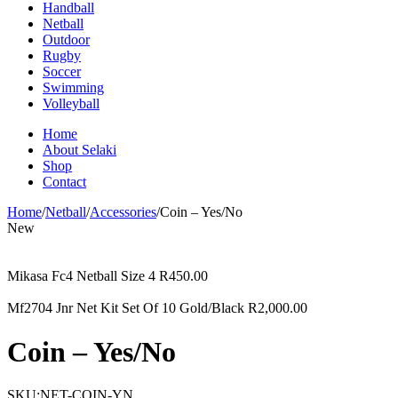
Handball
Netball
Outdoor
Rugby
Soccer
Swimming
Volleyball
Home
About Selaki
Shop
Contact
Home
/
Netball
/
Accessories
/
Coin – Yes/No
New
Mikasa Fc4 Netball Size 4
R
450.00
Mf2704 Jnr Net Kit Set Of 10 Gold/Black
R
2,000.00
Coin – Yes/No
SKU:
NET-COIN-YN