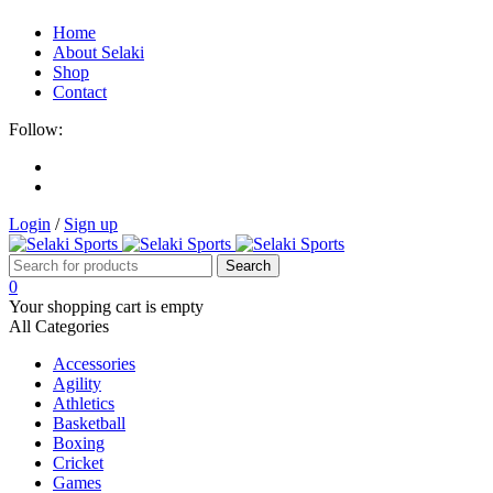
Home
About Selaki
Shop
Contact
Follow:
Login
/
Sign up
0
Your shopping cart is empty
All Categories
Accessories
Agility
Athletics
Basketball
Boxing
Cricket
Games