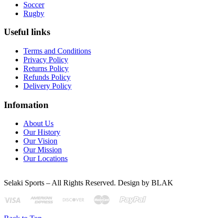
Soccer
Rugby
Useful links
Terms and Conditions
Privacy Policy
Returns Policy
Refunds Policy
Delivery Policy
Infomation
About Us
Our History
Our Vision
Our Mission
Our Locations
Selaki Sports – All Rights Reserved. Design by BLAK