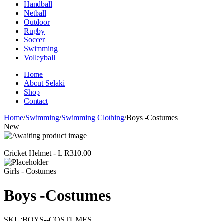
Handball
Netball
Outdoor
Rugby
Soccer
Swimming
Volleyball
Home
About Selaki
Shop
Contact
Home
/
Swimming
/
Swimming Clothing
/
Boys -Costumes
New
Cricket Helmet - L
R
310.00
Girls - Costumes
Boys -Costumes
SKU:
BOYS--COSTUMES