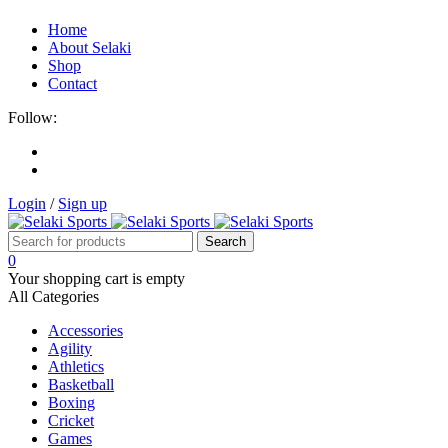
Home
About Selaki
Shop
Contact
Follow:
Login
/
Sign up
0
Your shopping cart is empty
All Categories
Accessories
Agility
Athletics
Basketball
Boxing
Cricket
Games