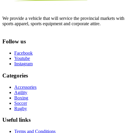
We provide a vehicle that will service the provincial markets with
sports apparel, sports equipment and corporate attire.
Follow us
Facebook
Youtube
Instagram
Categories
Accessories
Agility
Boxing
Soccer
Rugby
Useful links
Terms and Conditions