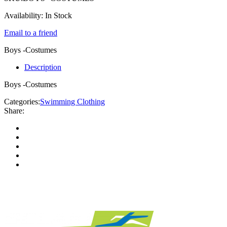
Availability:
In Stock
Email to a friend
Boys -Costumes
Description
Boys -Costumes
Categories:
Swimming Clothing
Share: