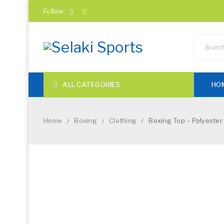
Follow:
ALL CATEGORIES
HO
Home
Boxing
Clothing
Boxing Top – Polyester
/
/
/
NEW