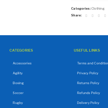
Remember me
LOG IN
Categories:
Clothing
LOST YOUR PASSWORD?
Share:
CATEGORIES
USEFUL LINKS
Accessories
Terms and Conditio
Agility
Privacy Policy
Boxing
Returns Policy
Soccer
Refunds Policy
Rugby
Delivery Policy