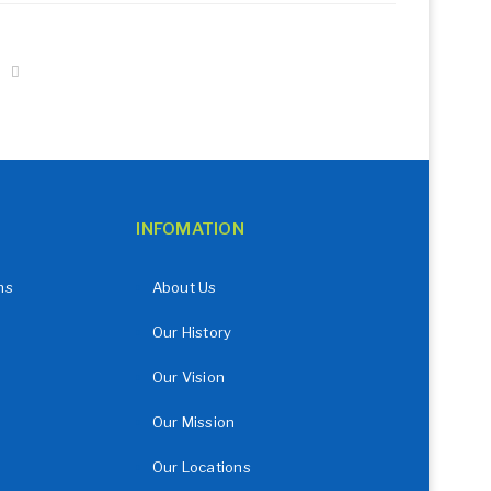
INFOMATION
ns
About Us
Our History
Our Vision
Our Mission
Our Locations