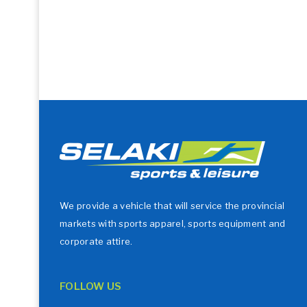
We provide a vehicle that will service the provincial
markets with sports apparel, sports equipment and
corporate attire.
FOLLOW US