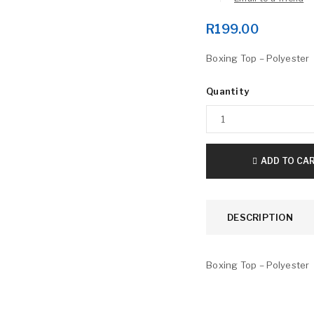
R
199.00
Boxing Top – Polyester
Quantity
LOGIN
ADD TO CA
Username or email address
*
DESCRIPTION
Password
*
Boxing Top – Polyester