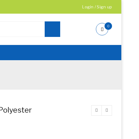
Login
/
Sign up
0
Polyester