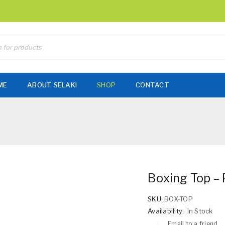
ME
ABOUT SELAKI
SHOP
CONTACT
Boxing Top – 
SKU:
BOX-TOP
Availability:
In Stock
Email to a friend