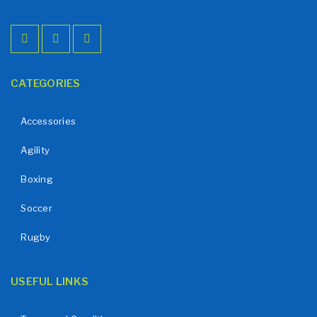
CATEGORIES
Accessories
Agility
Boxing
Soccer
Rugby
USEFUL LINKS