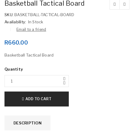
Basketball Tactical Board
SKU:
BASKETBALL-TACTICAL-BOARD
Availability:
In Stock
Email to a friend
R
660.00
Basketball Tactical Board
Quantity
ADD TO CART
DESCRIPTION