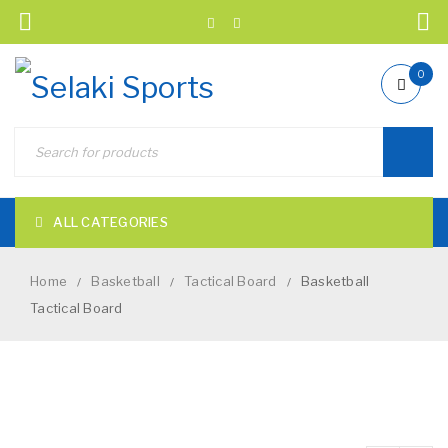
0
ALL CATEGORIES
Home
Basketball
Tactical Board
Basketball
/
/
/
Tactical Board
NEW