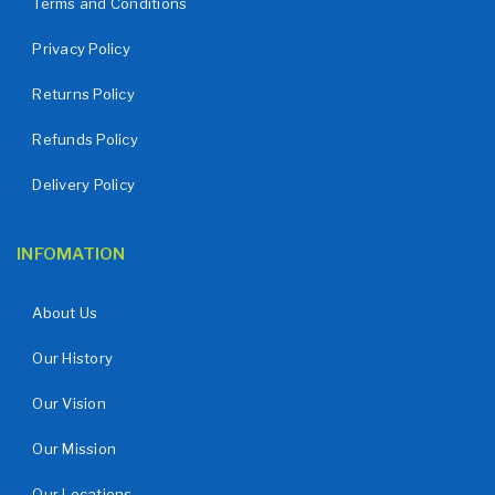
Terms and Conditions
Privacy Policy
Returns Policy
Refunds Policy
Delivery Policy
INFOMATION
About Us
Our History
Our Vision
Our Mission
Our Locations