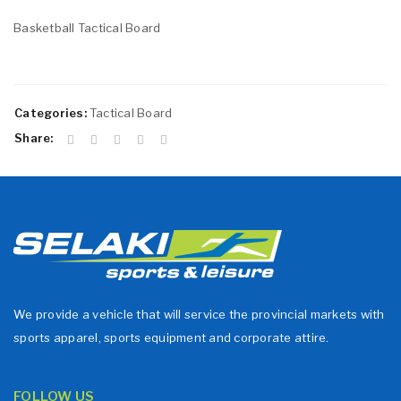
Basketball Tactical Board
Categories:
Tactical Board
Share:
We provide a vehicle that will service the provincial markets with
sports apparel, sports equipment and corporate attire.
FOLLOW US