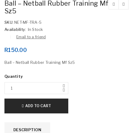
Ball – Netball Rubber Training Mf
Sz5
SKU:
NET-MF-TRA-5
Availability:
In Stock
Email to a friend
R
150.00
Ball – Netball Rubber Training Mf Sz5
Quantity
ADD TO CART
DESCRIPTION