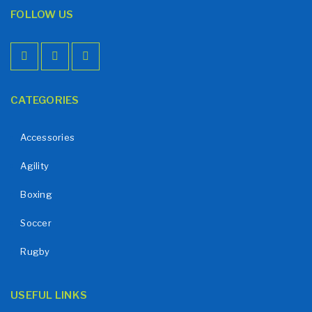
FOLLOW US
CATEGORIES
Accessories
Agility
Boxing
Soccer
Rugby
USEFUL LINKS