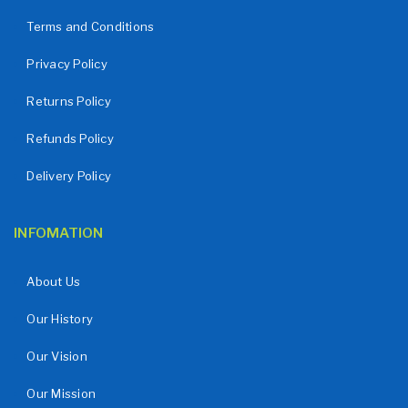
Terms and Conditions
Privacy Policy
Returns Policy
Refunds Policy
Delivery Policy
INFOMATION
About Us
Our History
Our Vision
Our Mission