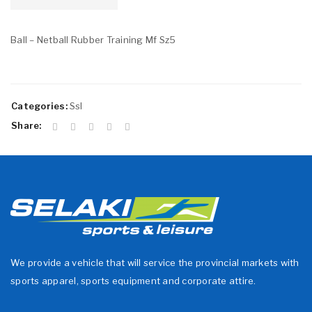
Ball – Netball Rubber Training Mf Sz5
Categories:
Ssl
Share:
We provide a vehicle that will service the provincial markets with
sports apparel, sports equipment and corporate attire.