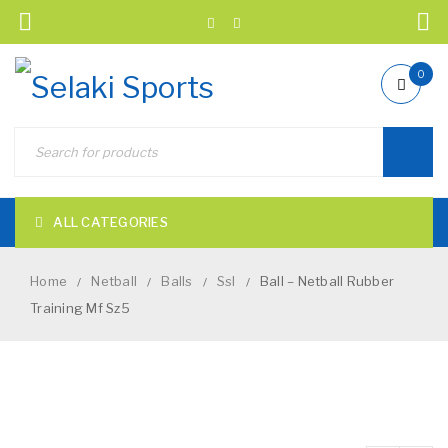
0
ALL CATEGORIES
Home
Netball
Balls
Ssl
Ball – Netball Rubber
/
/
/
/
Training Mf Sz5
NEW